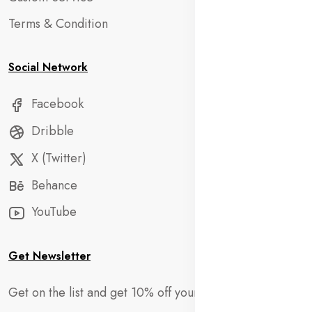
Terms & Condition
Social Network
Facebook
Dribble
X (Twitter)
Behance
YouTube
Get Newsletter
Get on the list and get 10% off your first order!