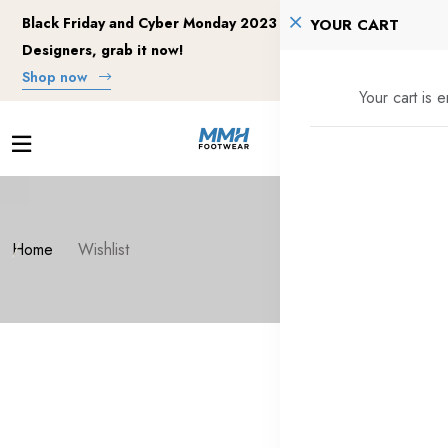
Black Friday and Cyber Monday 2023 Deals for Motion
YOUR CART
Designers, grab it now!
Shop now
Your cart is 
Home
Wishlist