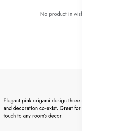
No product in wishlist!
Elegant pink origami design three dimensional view
and decoration co-exist. Great for adding a decorative
touch to any room’s decor.