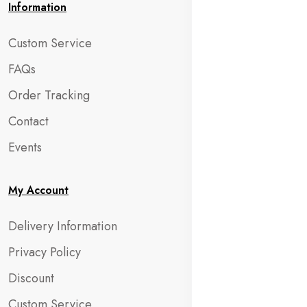
Information
Custom Service
FAQs
Order Tracking
Contact
Events
My Account
Delivery Information
Privacy Policy
Discount
Custom Service