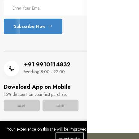
Subscribe Now
+91 9910114832
Working 8:00 - 22:00
Download App on Mobile
15% discount on your first purchase
Your experience on this site will be improved by allowing cookies.
Copyright 2025 © MM HUSSAIN FOOTWEAR. All rights
0
0
Accept cookies