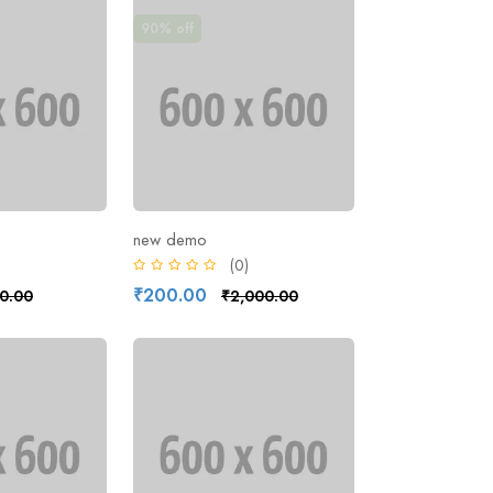
90% off
new demo
)
(0)
₹200.00
0.00
₹2,000.00