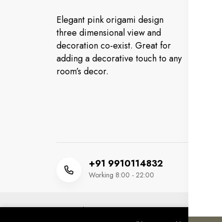
In
Elegant pink origami design
Cu
three dimensional view and
decoration co-exist. Great for
FA
adding a decorative touch to any
Or
room’s decor.
Co
Ev
+91 9910114832
Working 8:00 - 22:00
Copyright 2025 © MM HUSSAIN FOOTWEAR. All 