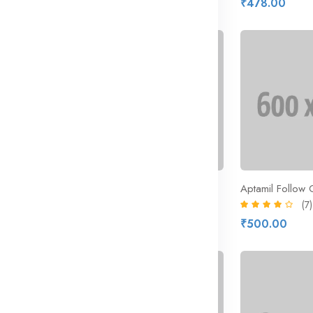
₹328.73
₹478.00
₹463.00
13% off
Casillero Diablo Cabernet Sauvignon
Arla Organic Free Range Milk
Aptamil Follow 
(9)
(7)
₹298.41
₹500.00
₹343.00
22% off