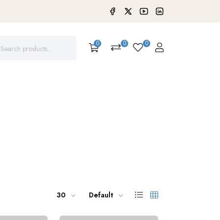
0
0
0
30
Default