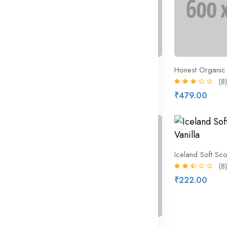
eet
Hobnobs The Nobbly Biscuit
Honest Organic 
(10)
(8)
₹368.16
₹479.00
₹472.00
16% off
ross Buns
Iceland Soft Sco
(8)
₹222.00