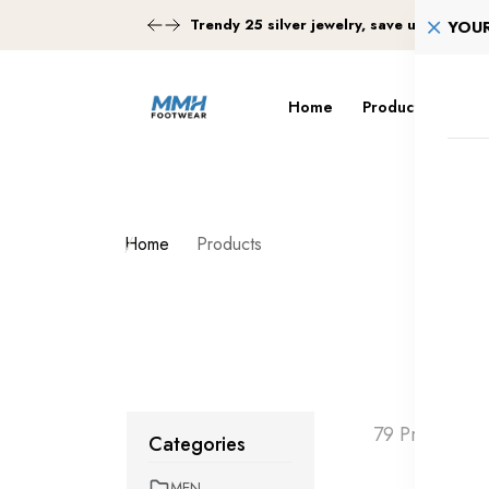
Trendy 25 silver jewelry, save up 35% of
YOU
Home
Products
Tra
Home
Products
79 Products 
Categories
MEN