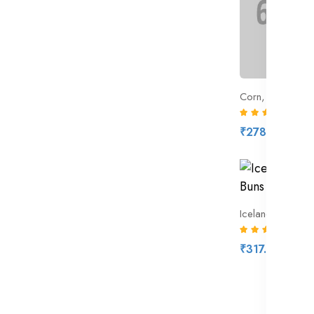
Corn, Yellow Sw
(9)
₹278.00
Iceland 6 Hot C
(7)
₹317.00