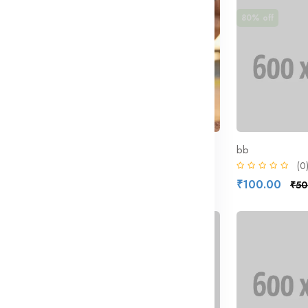
50% off
80% off
Nike Structure | Best Selling Shoes
attribute
bb
(0)
(0
₹500.00
₹100.00
000.00
₹1,000.00
₹50
27% off