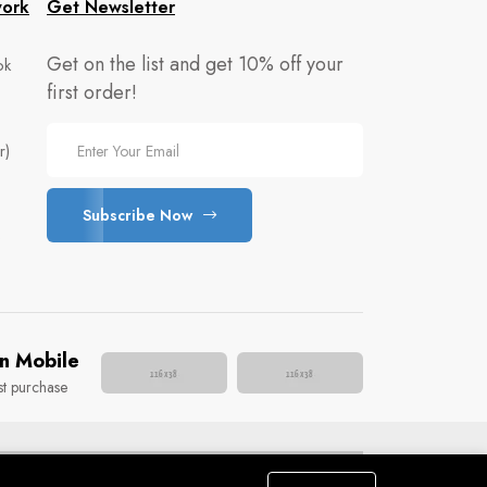
work
Get Newsletter
Get on the list and get 10% off your
ok
first order!
r)
Subscribe Now
e
n Mobile
st purchase