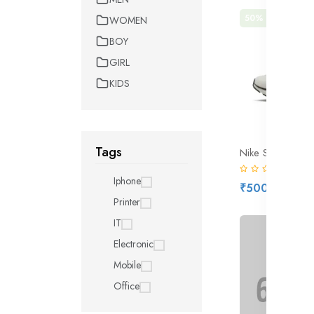
50% off
Hot
WOMEN
BOY
GIRL
KIDS
Tags
(0)
Iphone
₹500.00
₹1,
Printer
IT
Electronic
Mobile
Office