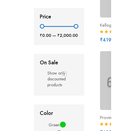
Price
Kellogg’s Coco
(6)
₹0.00
—
₹2,000.00
₹419.00
On Sale
Show only
discounted
products
Color
(6)
Green