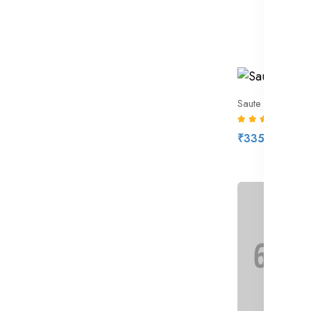
Saute Pan Silver
(7)
₹335.00