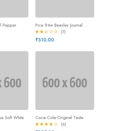
ll Pepper
Pice 94w Beasley Journal
)
(7)
₹310.00
e Soft White
Coca-Cola Original Taste
(6)