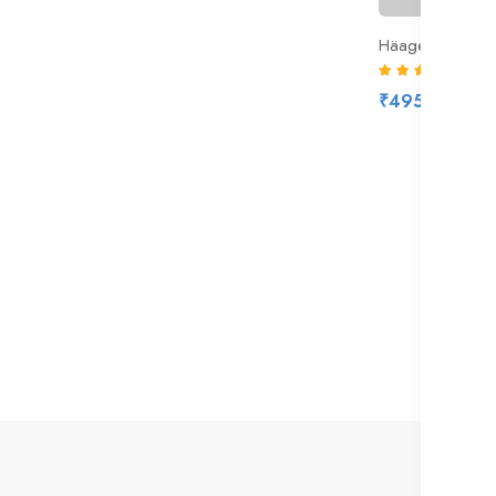
Häagen-Dazs Sa
(6)
₹495.00