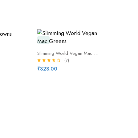
New
s
Slimming World Vegan Mac Greens
(7)
₹328.00