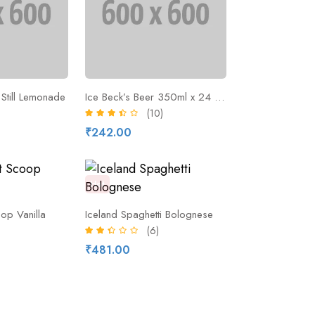
Still Lemonade
Ice Beck’s Beer 350ml x 24 Pieces
(10)
₹242.00
Hot
op Vanilla
Iceland Spaghetti Bolognese
(6)
₹481.00