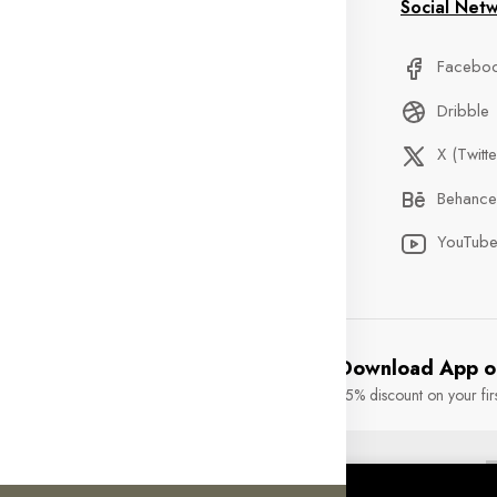
formation
My Account
Social Net
stom Service
Delivery Information
Facebo
Qs
Privacy Policy
Dribble
der Tracking
Discount
X (Twitte
ntact
Custom Service
Behance
ents
Terms & Condition
YouTub
Download App o
15% discount on your fir
rights reserved.