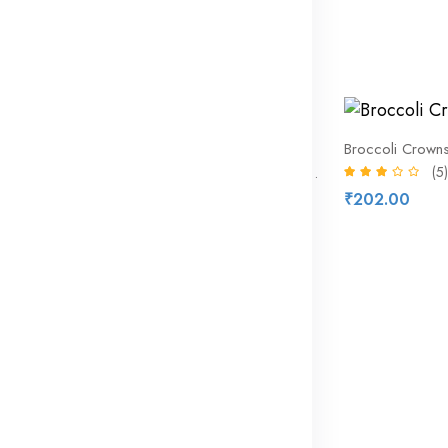
Iceland Luxury 4 Panini Rolls
(10)
₹174.72
₹208.00
19% off
Broccoli Crown
(5)
Bar S – Classic Bun Length Franks
(8)
₹202.00
₹219.51
₹271.00
17% off
Iceland 3 Solo Exotic Burst
(9)
₹324.53
₹391.00