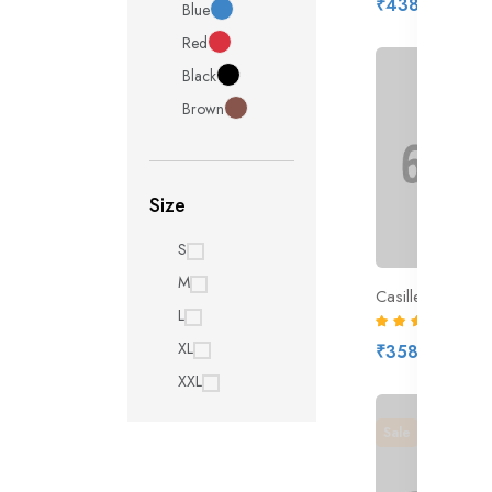
₹438.00
Blue
Red
Black
Brown
Size
S
M
L
(8)
XL
₹358.00
XXL
Sale