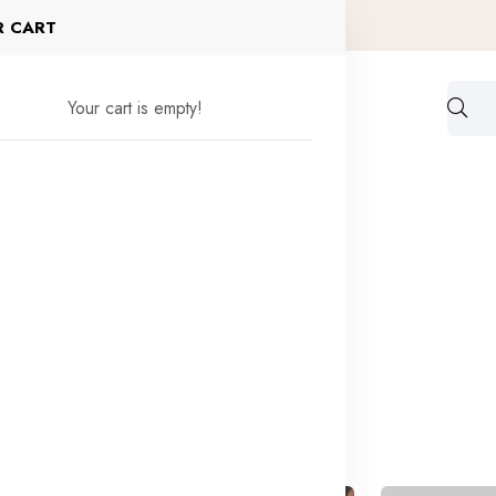
f today
Shop now
R CART
Your cart is empty!
ck Order
Blogs
Contact
found