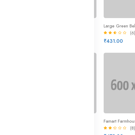
 Pops Cereal
Kit Kat Chunky Milk Chocolate
Large Green Be
(8)
(6
₹212.43
₹431.00
₹291.00
29% off
New
Province Piece Glass Drinking Glass
Bottled Pure Water 500ml
Famart Farmhous
(8)
(8)