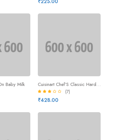
₹225.00
On Baby Milk
Cuisinart Chef’S Classic Hard-Anodized
(7)
₹428.00