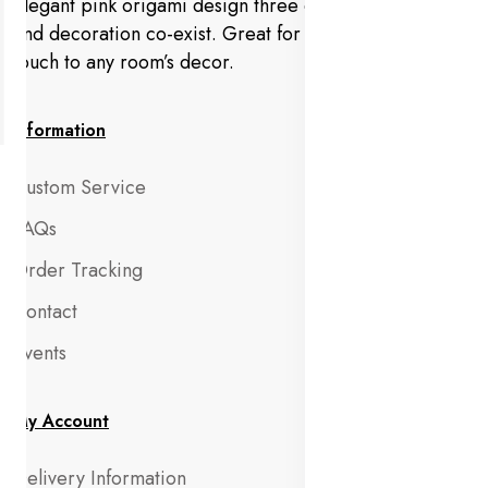
Elegant pink origami design three dimensional view
and decoration co-exist. Great for adding a decorative
touch to any room’s decor.
Information
Custom Service
FAQs
Order Tracking
Contact
Events
My Account
Delivery Information