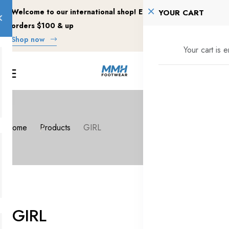
Welcome to our international shop! Enjoy free shipping on
YOUR CART
orders $100 & up
Shop now
Your cart is 
Home
Products
GIRL
GIRL