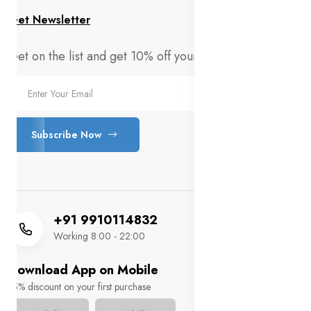
Get Newsletter
Get on the list and get 10% off your first order!
Subscribe Now
+91 9910114832
Working 8:00 - 22:00
Download App on Mobile
15% discount on your first purchase