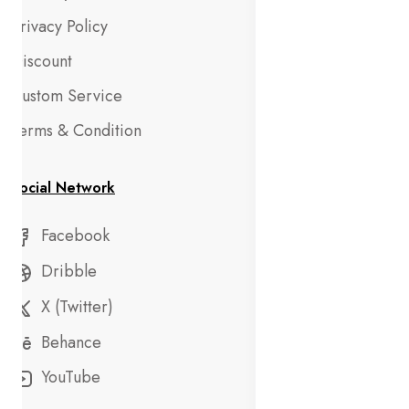
Privacy Policy
Discount
Custom Service
Terms & Condition
Social Network
Facebook
Dribble
X (Twitter)
Behance
YouTube