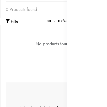
0 Products found
Filter
30
Default
No products found!