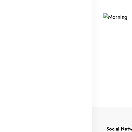
formation
My Account
Social Net