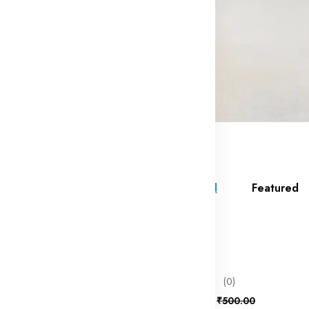
All
Featured
f
80% off
bb
(0)
₹100.00
₹500.00