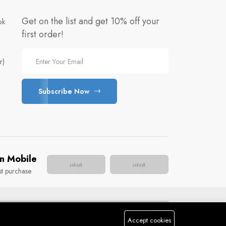
Get on the list and get 10% off your
ok
first order!
r)
Subscribe Now
e
n Mobile
st purchase
Accept cookies