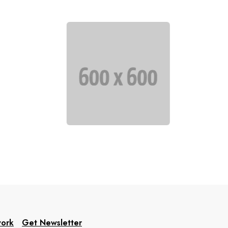
work
Get Newsletter