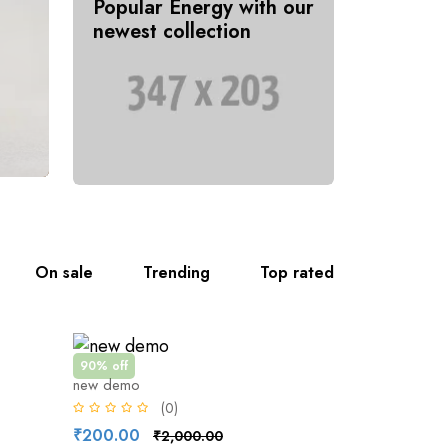
Popular Energy with our
newest collection
On sale
Trending
Top rated
90% off
new demo
(0)
₹200.00
₹2,000.00