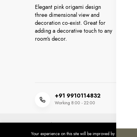
Elegant pink origami design
Cu
three dimensional view and
decoration co-exist. Great for
FA
adding a decorative touch to any
Or
room’s decor.
Co
Ev
+91 9910114832
Working 8:00 - 22:00
Copyright 2025 © MM HUSSAIN FOOTWEAR. All 
Developed by
SINCWEB INFOTECH
Your experience on this site will be improved by allowing co