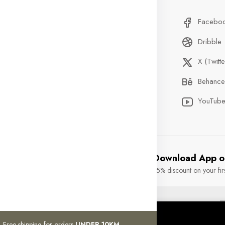
stom Service
Delivery Information
Facebo
Qs
Privacy Policy
Dribble
der Tracking
Discount
X (Twitte
ntact
Custom Service
Behance
ents
Terms & Condition
YouTub
Download App o
15% discount on your fir
rights reserved.
okies.
Free shipping for orders
UNDER 10KM