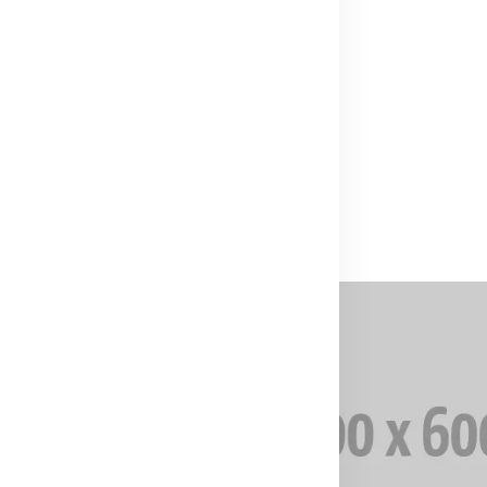
(0)
00
₹1,000.00
f