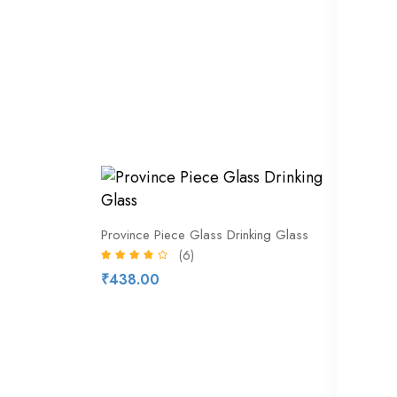
Kit Kat
₹212.
29% of
Bottled
Province Piece Glass Drinking Glass
(6)
₹328.
₹438.00