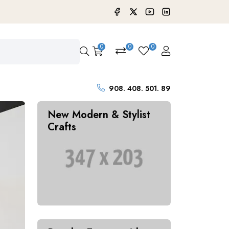
0
0
0
908. 408. 501. 89
New Modern & Stylist
Crafts