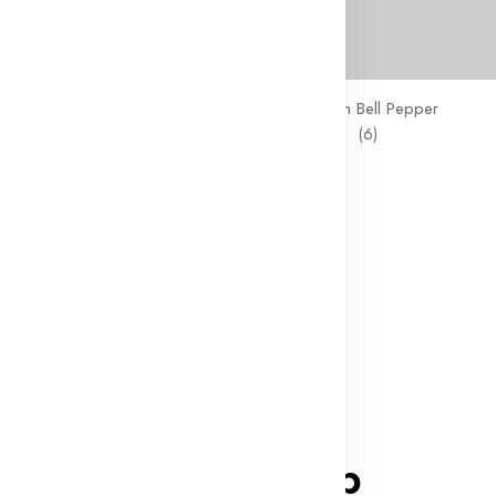
 Chunky Milk Chocolate
Large Green Bell Pepper
(8)
(6)
43
₹431.00
₹291.00
f
New
 Pure Water 500ml
(8)
73
₹463.00
Follow On
ninico-shop