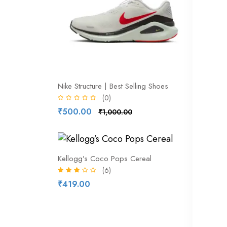
Nike Structure | Best Selling Shoes
attribute
(0)
₹500.00
₹500.
₹1,000.00
27% of
Kellogg’s Coco Pops Cereal
(6)
₹419.00