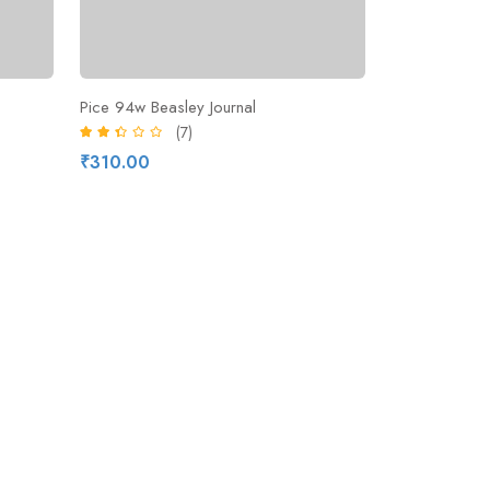
Pice 94w Beasley Journal
(7)
₹310.00